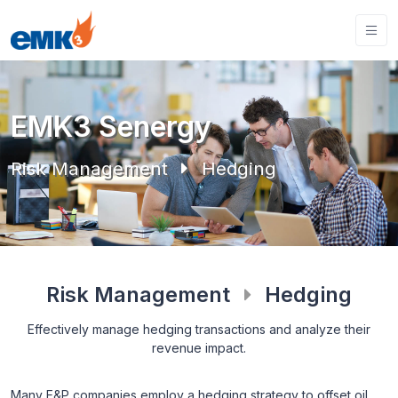
EMK3 Senergy
Risk Management
Hedging
Risk Management
Hedging
Effectively manage hedging transactions and analyze their
revenue impact.
Many E&P companies employ a hedging strategy to offset oil