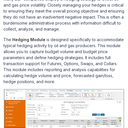
and gas price volatility. Closely managing your hedges is critical
to ensuring they meet the overall pricing objective and ensuring
they do not have an inadvertent negative impact. This is often a
burdensome administrative process with information difficult to
collect, analyze, and manage.
The
Hedging Module
is designed specifically to accommodate
typical hedging activity by oil and gas producers. This module
allows you to capture budget volume and budget price
parameters and define hedging strategies. It includes full
transaction support for Futures, Options, Swaps, and Collars.
This module includes reporting and analysis capabilities for
calculating hedge volume and price, forecasted gain/loss,
hedge positions, and more.