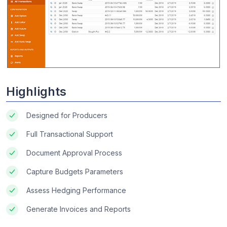
Highlights
Designed for Producers
Full Transactional Support
Document Approval Process
Capture Budgets Parameters
Assess Hedging Performance
Generate Invoices and Reports