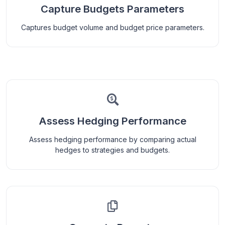
Capture Budgets Parameters
Captures budget volume and budget price parameters.
Assess Hedging Performance
Assess hedging performance by comparing actual
hedges to strategies and budgets.