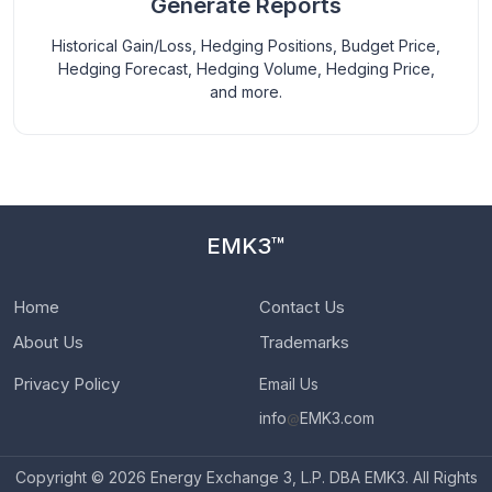
Generate Reports
Historical Gain/Loss, Hedging Positions, Budget Price,
Hedging Forecast, Hedging Volume, Hedging Price,
and more.
EMK3™
Home
Contact Us
About Us
Trademarks
Privacy Policy
Email Us
info
@
EMK3.com
Copyright © 2026 Energy Exchange 3, L.P. DBA EMK3. All Rights