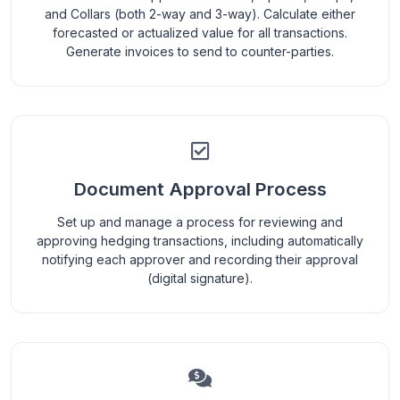
and Collars (both 2-way and 3-way). Calculate either
forecasted or actualized value for all transactions.
Generate invoices to send to counter-parties.
Document Approval Process
Set up and manage a process for reviewing and
approving hedging transactions, including automatically
notifying each approver and recording their approval
(digital signature).