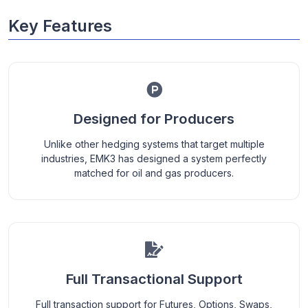
Key Features
Designed for Producers
Unlike other hedging systems that target multiple
industries, EMK3 has designed a system perfectly
matched for oil and gas producers.
Full Transactional Support
Full transaction support for Futures, Options, Swaps,